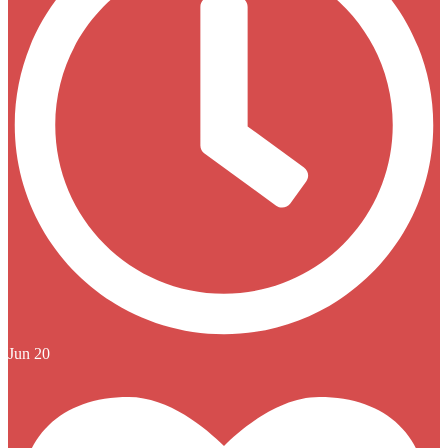
Jun 20