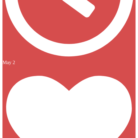
May 2