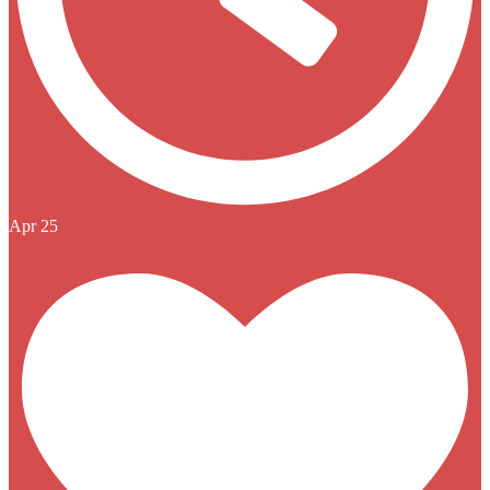
Apr 25