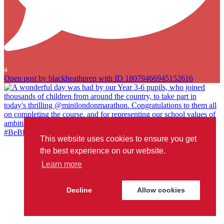
4
Open post by blackheathprep with ID 18079466945152616
This website uses cookies to ensure you get
A wonderful day was had by our Year 3-6 pupils, who joined
the best experience on our website.
thousands of children from around the country, to take part in
Learn more
today`s thrilling @minilondonmarathon. Congratulations to them all
on completing the course, and for representing our school values of
ambition, courage and joy so well. We`re very proud of you all!
Decline
Allow cookies
#BeBlackheathPrep
...
#londonmarathon