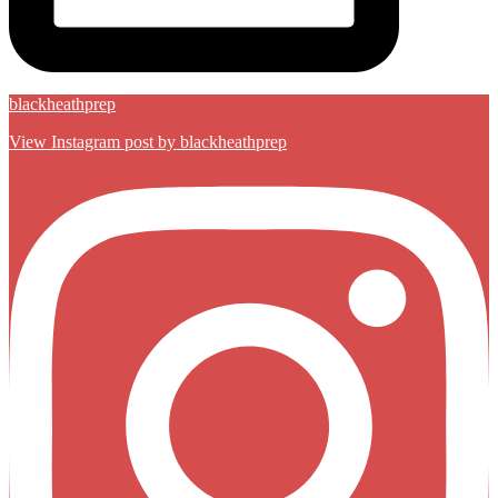
blackheathprep
View Instagram post by blackheathprep