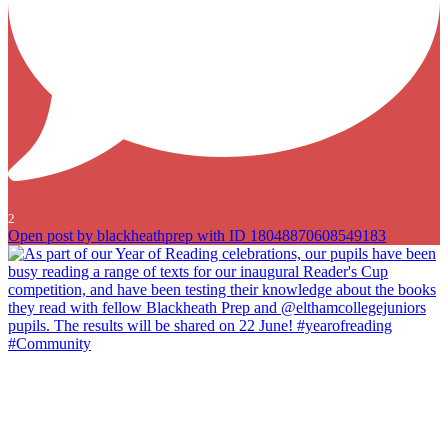
2
Open post by blackheathprep with ID 18048870608549183
As part of our Year of Reading celebrations, our pupils have been
busy reading a range of texts for our inaugural Reader`s Cup
competition, and have been testing their knowledge about the books
they read with fellow Blackheath Prep and @elthamcollegejuniors