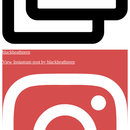
blackheathprep
View Instagram post by blackheathprep