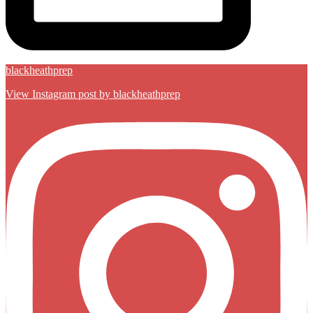
blackheathprep
View Instagram post by blackheathprep