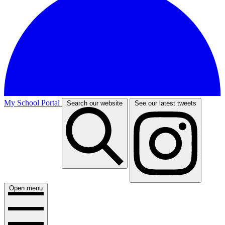
My School Portal
Search our website
See our latest tweets
Open menu