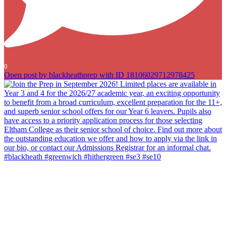
0
Open post by blackheathprep with ID 18106029712978425
Join the Prep in September 2026! Limited places are available in
Year 3 and 4 for the 2026/27 academic year, an exciting opportunity
to benefit from a broad curriculum, excellent preparation for the 11+,
and superb senior school offers for our Year 6 leavers. Pupils also
have access to a priority application process for those selecting
Eltham College as their senior school of choice. Find out more about