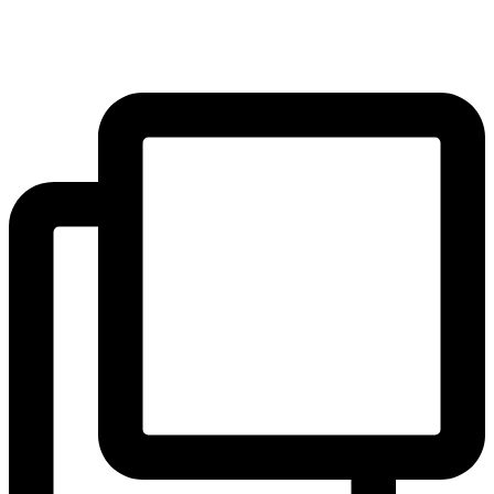
the outstanding education we offer and how to apply via the link in
our bio, or contact our Admissions Registrar for an informal chat.
...
#blackheath #greenwich #hithergreen #se3 #se10