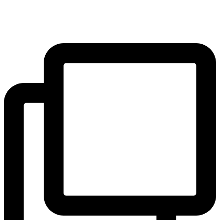
#Freedom
#Community
#Courage
...
#Ambition