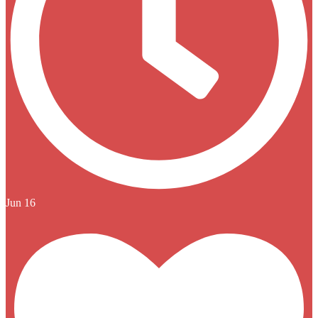
Jun 16