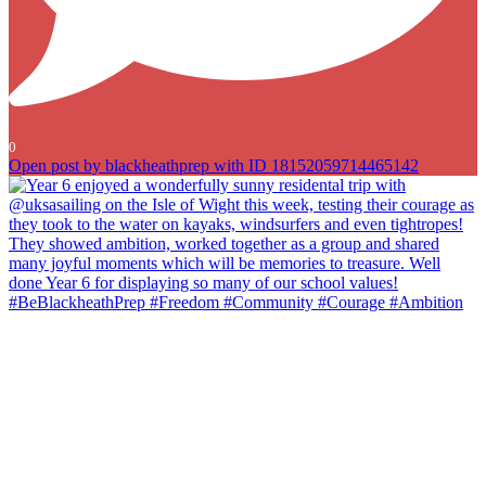
0
Open post by blackheathprep with ID 18152059714465142
Year 6 enjoyed a wonderfully sunny residental trip with
@uksasailing on the Isle of Wight this week, testing their courage as
they took to the water on kayaks, windsurfers and even tightropes!
They showed ambition, worked together as a group and shared
many joyful moments which will be memories to treasure. Well done
Year 6 for displaying so many of our school values!
#BeBlackheathPrep