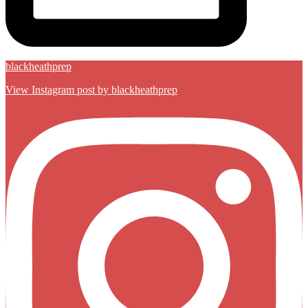
blackheathprep
View Instagram post by blackheathprep