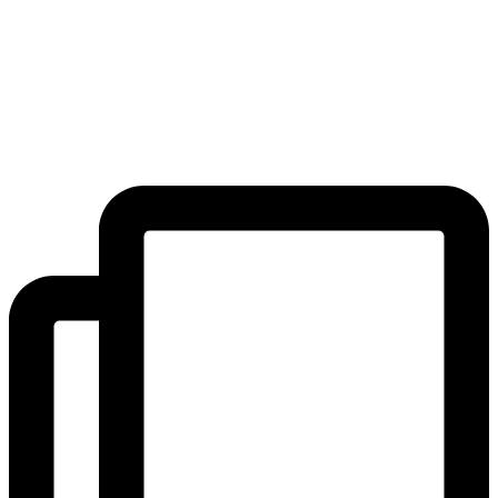
shows, hoola hoop lessons, bouncy castles, bubble shows,
exhibitions, plant sales and much much more! A huge thank you to
the PTFA committee for organising such a wonderful fair, and to our
parent, staff and pupil volunteers who helped make it such a success
on the day!
#Community #Joy
...
#BeBlackheathPrep