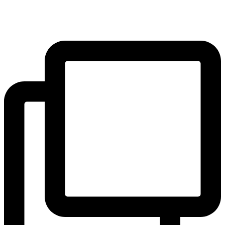
pupils. The results will be shared on 22 June!
#yearofreading
...
#Community