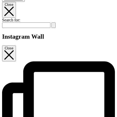
Close
Search for:
Instagram Wall
Close