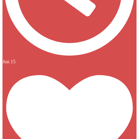
Jun 15