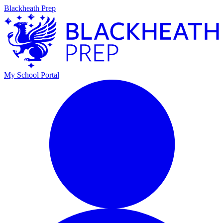
Blackheath Prep
My School Portal