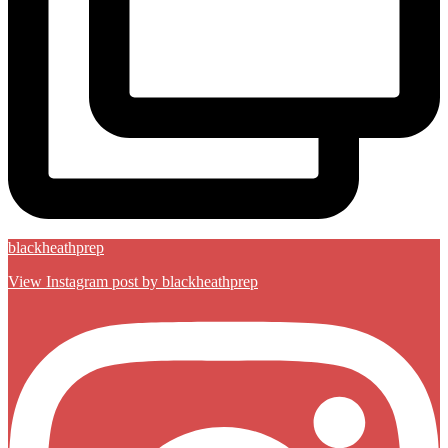
blackheathprep
View Instagram post by blackheathprep