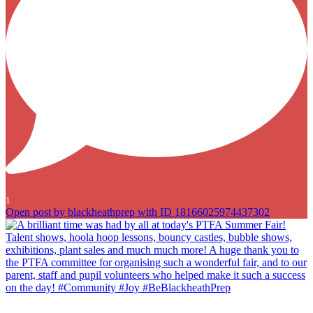
1
Open post by blackheathprep with ID 18166025974437302
A brilliant time was had by all at today`s PTFA Summer Fair! Talent