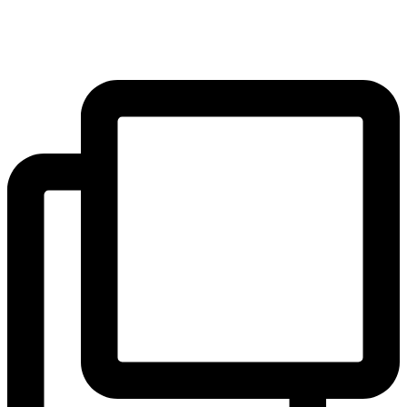
#Freedom
#Community
#Courage
...
#Ambition