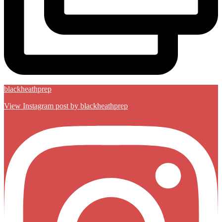
blackheathprep
View Instagram post by blackheathprep