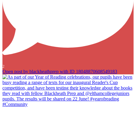
2
Open post by blackheathprep with ID 18048870608549183
As part of our Year of Reading celebrations, our pupils have been
busy reading a range of texts for our inaugural Reader`s Cup
competition, and have been testing their knowledge about the books
they read with fellow Blackheath Prep and @elthamcollegejuniors