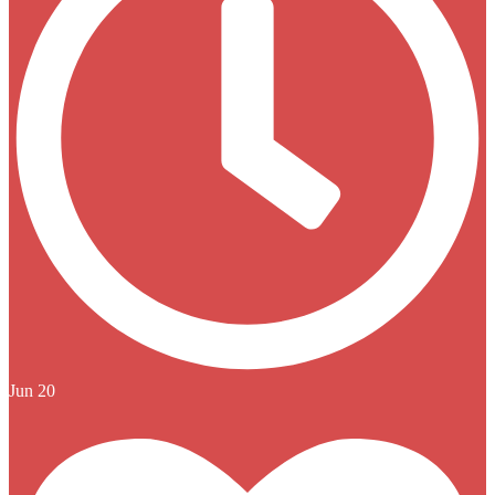
Jun 20