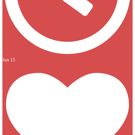
Jun 15