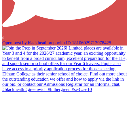
0
Open post by blackheathprep with ID 18106029712978425
Join the Prep in September 2026! Limited places are available in
Year 3 and 4 for the 2026/27 academic year, an exciting opportunity
to benefit from a broad curriculum, excellent preparation for the 11+,
and superb senior school offers for our Year 6 leavers. Pupils also
have access to a priority application process for those selecting
Eltham College as their senior school of choice. Find out more about