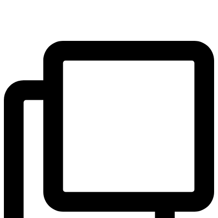
the outstanding education we offer and how to apply via the link in
our bio, or contact our Admissions Registrar for an informal chat.
...
#blackheath #greenwich #hithergreen #se3 #se10