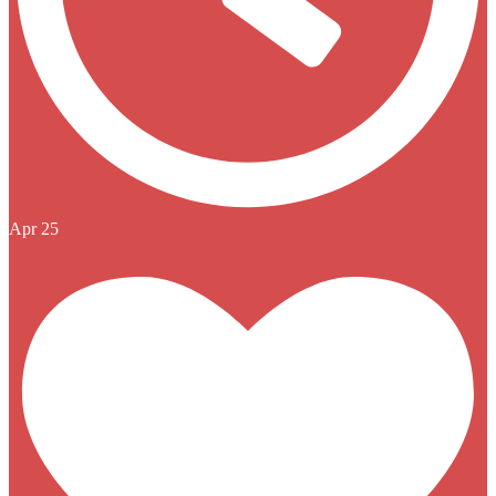
Apr 25