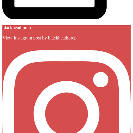
blackheathprep
View Instagram post by blackheathprep