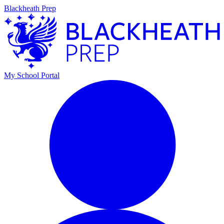
Blackheath Prep
My School Portal