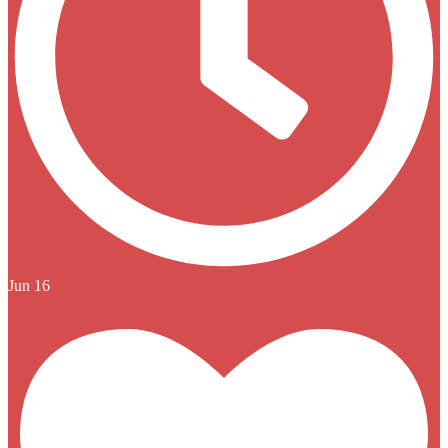
Jun 16