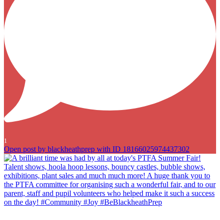
1
Open post by blackheathprep with ID 18166025974437302
A brilliant time was had by all at today`s PTFA Summer Fair! Talent