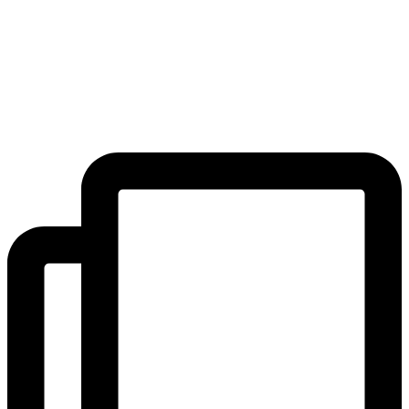
shows, hoola hoop lessons, bouncy castles, bubble shows,
exhibitions, plant sales and much much more! A huge thank you to
the PTFA committee for organising such a wonderful fair, and to our
parent, staff and pupil volunteers who helped make it such a success
on the day!
#Community #Joy
...
#BeBlackheathPrep