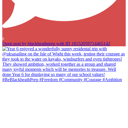
0
Open post by blackheathprep with ID 18152059714465142
Year 6 enjoyed a wonderfully sunny residental trip with
@uksasailing on the Isle of Wight this week, testing their courage as
they took to the water on kayaks, windsurfers and even tightropes!
They showed ambition, worked together as a group and shared
many joyful moments which will be memories to treasure. Well done
Year 6 for displaying so many of our school values!
#BeBlackheathPrep