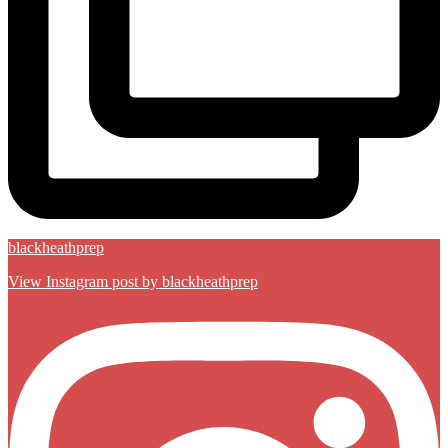
blackheathprep
View Instagram post by blackheathprep