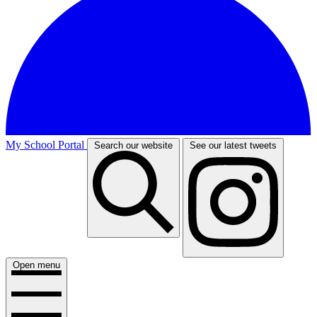
My School Portal
Search our website
See our latest tweets
Open menu