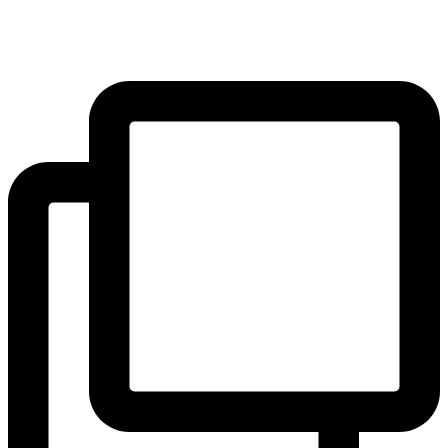
pupils. The results will be shared on 22 June!
#yearofreading
...
#Community