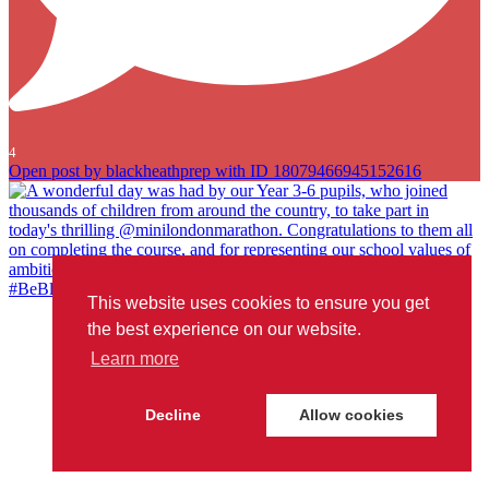
4
Open post by blackheathprep with ID 18079466945152616
This website uses cookies to ensure you get
A wonderful day was had by our Year 3-6 pupils, who joined
the best experience on our website.
thousands of children from around the country, to take part in
Learn more
today`s thrilling @minilondonmarathon. Congratulations to them all
on completing the course, and for representing our school values of
ambition, courage and joy so well. We`re very proud of you all!
Decline
Allow cookies
#BeBlackheathPrep
...
#londonmarathon