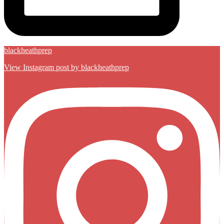
blackheathprep
View Instagram post by blackheathprep