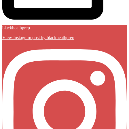
blackheathprep
View Instagram post by blackheathprep