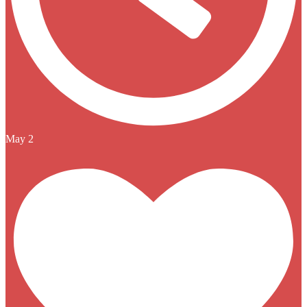
May 2