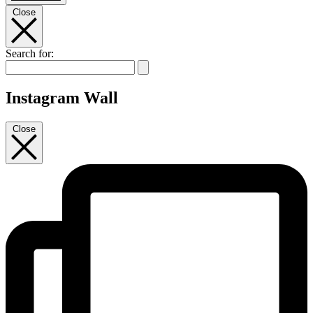
Close
Search for:
Instagram Wall
Close