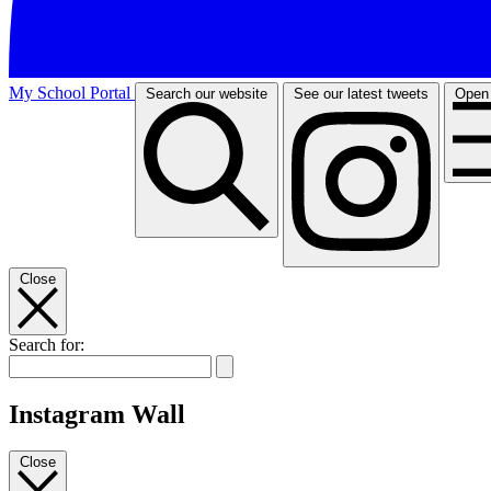
My School Portal
Search our website
See our latest tweets
Open
Close
Search for:
Instagram Wall
Close