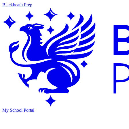
Blackheath Prep
My School Portal